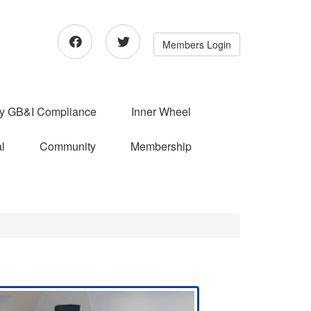
Members Login
ry GB&I Compliance
Inner Wheel
l
Community
Membership