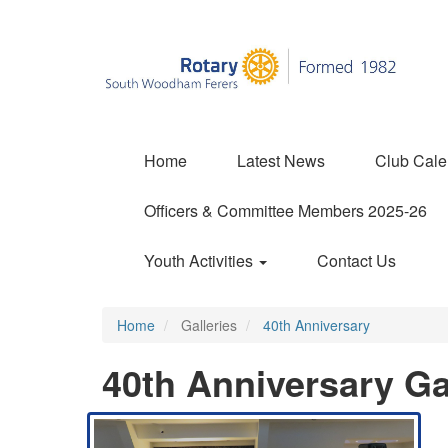
Home
Latest News
Club Cale
Officers & Committee Members 2025-26
Youth Activities
Contact Us
Home
Galleries
40th Anniversary
40th Anniversary Ga