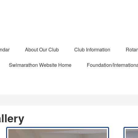
ndar
About Our Club
Club Information
Rota
Swimarathon Website Home
Foundation/Internationa
llery