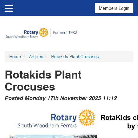
Members Login
Home
Articles
Rotakids Plant Crocuses
Rotakids Plant
Crocuses
Posted Monday 17th November 2025 11:12