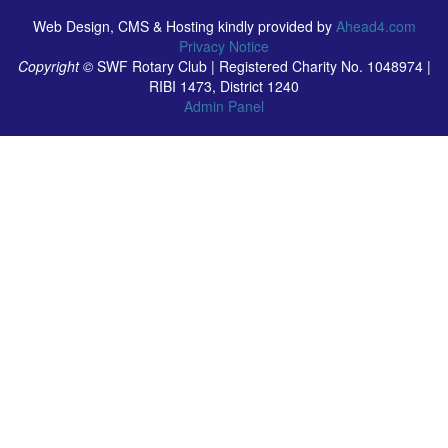
Web Design, CMS & Hosting kindly provided by
Ahead4.com
Privacy Notice
Copyright ©
SWF Rotary Club | Registered Charity No. 1048974 |
RIBI 1473, District 1240
Admin Panel