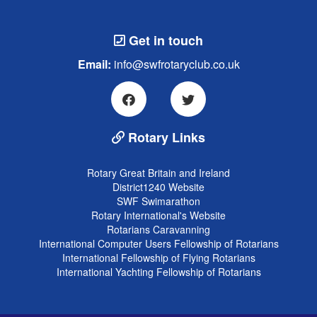
Get in touch
Email:
info@swfrotaryclub.co.uk
Rotary Links
Rotary Great Britain and Ireland
District1240 Website
SWF Swimarathon
Rotary International's Website
Rotarians Caravanning
International Computer Users Fellowship of Rotarians
International Fellowship of Flying Rotarians
International Yachting Fellowship of Rotarians